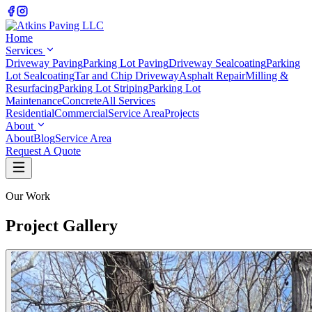
Home
Services
Driveway Paving
Parking Lot Paving
Driveway Sealcoating
Parking
Lot Sealcoating
Tar and Chip Driveway
Asphalt Repair
Milling &
Resurfacing
Parking Lot Striping
Parking Lot
Maintenance
Concrete
All Services
Residential
Commercial
Service Area
Projects
About
About
Blog
Service Area
Request A Quote
Our Work
Project Gallery